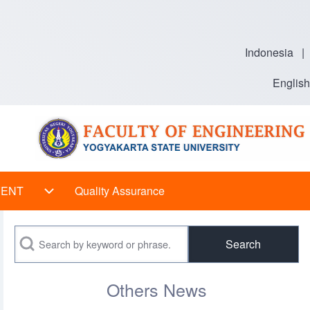
Indonesia
|
English
VENT
Quality Assurance
 sub-navigation
EVENT sub-navigation
Search
Others News