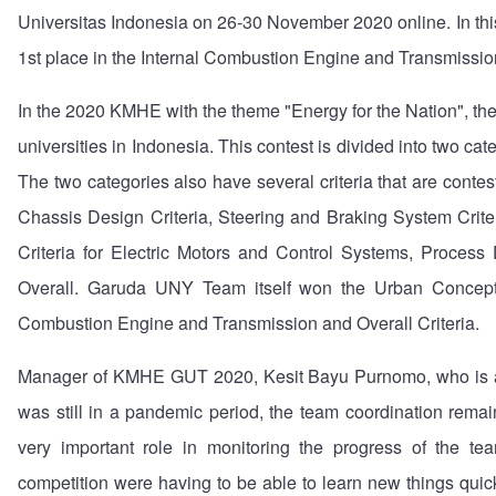
Universitas Indonesia on 26-30 November 2020 online. In th
1st place in the Internal Combustion Engine and Transmission
In the 2020 KMHE with the theme "Energy for the Nation", 
universities in Indonesia. This contest is divided into two c
The two categories also have several criteria that are cont
Chassis Design Criteria, Steering and Braking System Crite
Criteria for Electric Motors and Control Systems, Process
Overall. Garuda UNY Team itself won the Urban Concept C
Combustion Engine and Transmission and Overall Criteria.
Manager of KMHE GUT 2020, Kesit Bayu Purnomo, who is a 3
was still in a pandemic period, the team coordination remain
very important role in monitoring the progress of the t
competition were having to be able to learn new things qu