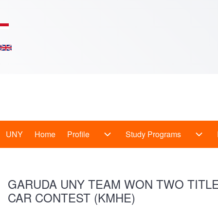
Skip to main content
Main
UNY
Home
Profile
Study Programs
Profile sub-navigation
Study
Menu
-
GARUDA UNY TEAM WON TWO TITLES
En
CAR CONTEST (KMHE)