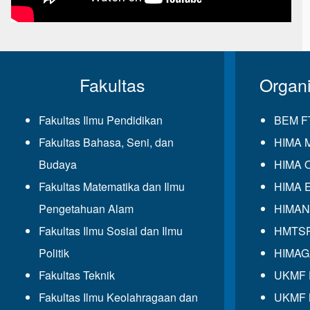
Fakultas
Organ
Fakultas Ilmu Pendidikan
BEM F
Fakultas Bahasa, Seni, dan
HIMA 
Budaya
HIMA 
Fakultas Matematika dan Ilmu
HIMA 
Pengetahuan Alam
HIMAN
Fakultas Ilmu Sosial dan Ilmu
HMTS
Politik
HIMA
Fakultas Teknik
UKMF
Fakultas Ilmu Keolahragaan dan
UKMF