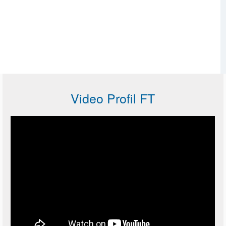
Video Profil FT