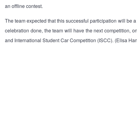
an offline contest.
The team expected that this successful participation will be 
celebration done, the team will have the next competition,
and International Student Car Competition (ISCC). (Elisa Han