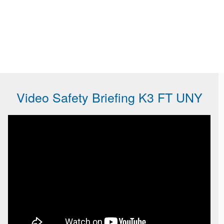
Video Safety Briefing K3 FT UNY