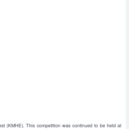
st (KMHE). This competition was continued to be held at