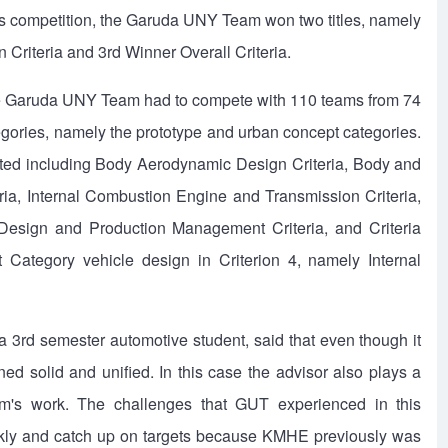
is competition, the Garuda UNY Team won two titles, namely
 Criteria and 3rd Winner Overall Criteria.
the Garuda UNY Team had to compete with 110 teams from 74
ategories, namely the prototype and urban concept categories.
ested including Body Aerodynamic Design Criteria, Body and
ria, Internal Combustion Engine and Transmission Criteria,
 Design and Production Management Criteria, and Criteria
ategory vehicle design in Criterion 4, namely Internal
rd semester automotive student, said that even though it
ed solid and unified. In this case the advisor also plays a
eam's work. The challenges that GUT experienced in this
ickly and catch up on targets because KMHE previously was