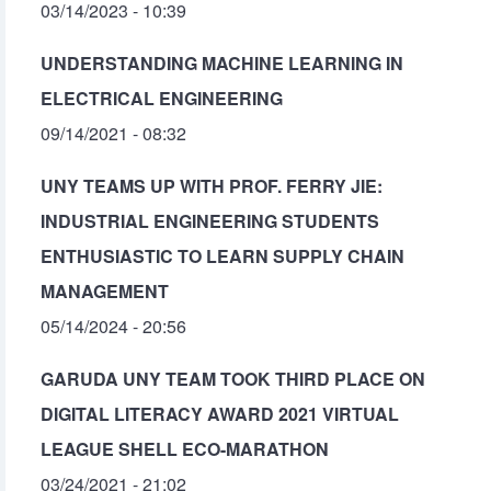
03/14/2023 - 10:39
UNDERSTANDING MACHINE LEARNING IN
ELECTRICAL ENGINEERING
09/14/2021 - 08:32
UNY TEAMS UP WITH PROF. FERRY JIE:
INDUSTRIAL ENGINEERING STUDENTS
ENTHUSIASTIC TO LEARN SUPPLY CHAIN
MANAGEMENT
05/14/2024 - 20:56
GARUDA UNY TEAM TOOK THIRD PLACE ON
DIGITAL LITERACY AWARD 2021 VIRTUAL
LEAGUE SHELL ECO-MARATHON
03/24/2021 - 21:02