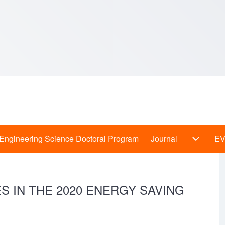
Engineering Science Doctoral Program
Journal
E
 Programs sub-navigation
Journal
 IN THE 2020 ENERGY SAVING