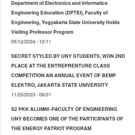
Department of Electronics and Informatics
Engineering Education (DPTEI), Faculty of
Engineering, Yogyakarta State University Holds
Visiting Professor Program
05/12/2024 - 10:11
SECRET STYLED BY UNY STUDENTS, WON 2ND
PLACE AT THE ENTREPRENTURE CLASS
COMPETITION AN ANNUAL EVENT OF BEMP
ELEKTRO, JAKARTA STATE UNIVERSITY
11/20/2023 - 09:01
S2 PKK ALUMNI -FACULTY OF ENGINEERING
UNY BECOMES ONE OF THE PARTICIPANTS OF
THE ENERGY PATRIOT PROGRAM