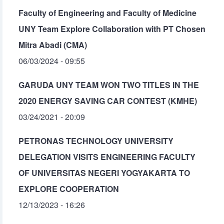
Faculty of Engineering and Faculty of Medicine
UNY Team Explore Collaboration with PT Chosen
Mitra Abadi (CMA)
06/03/2024 - 09:55
GARUDA UNY TEAM WON TWO TITLES IN THE
2020 ENERGY SAVING CAR CONTEST (KMHE)
03/24/2021 - 20:09
PETRONAS TECHNOLOGY UNIVERSITY
DELEGATION VISITS ENGINEERING FACULTY
OF UNIVERSITAS NEGERI YOGYAKARTA TO
EXPLORE COOPERATION
12/13/2023 - 16:26