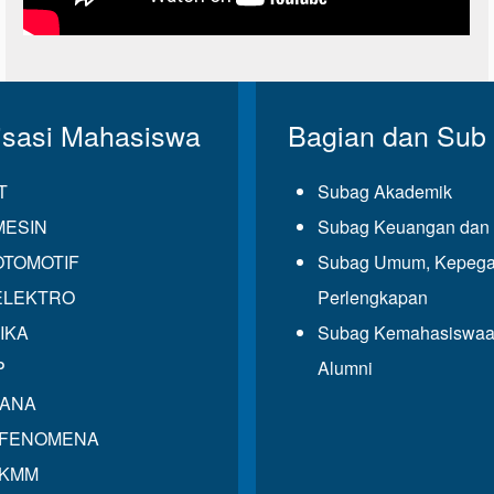
isasi Mahasiswa
Bagian dan Sub
T
Subag Akademik
MESIN
Subag Keuangan dan 
OTOMOTIF
Subag Umum, Kepega
ELEKTRO
Perlengkapan
IKA
Subag Kemahasiswaa
P
Alumni
GANA
 FENOMENA
 KMM