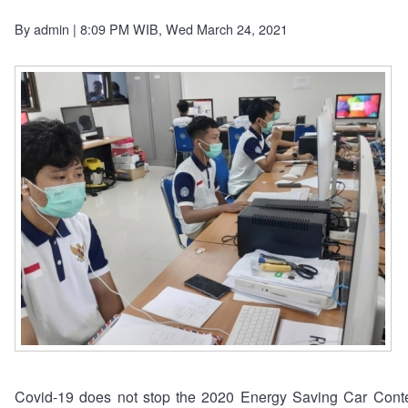
By
admin
| 8:09 PM WIB, Wed March 24, 2021
Covid-19 does not stop the 2020 Energy Saving Car Conte