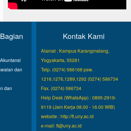
 Bagian
Kontak Kami
Alamat : Kampus Karangmalang,
Akuntansi
Yogyakarta, 55281
waian dan
Telp. (0274) 586168 psw.
1216,1276,1289,1292 (0274) 586734
n dan
Fax. (0274) 586734
Help Desk (WhatsApp) : 0895-2919-
9119 (Jam Kerja 08.00 - 16.00 WIB)
website :
http://ft.uny.ac.id
e-mail:
ft@uny.ac.id