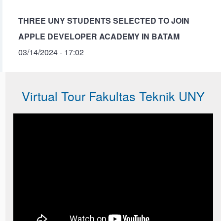
THREE UNY STUDENTS SELECTED TO JOIN
APPLE DEVELOPER ACADEMY IN BATAM
03/14/2024 - 17:02
Virtual Tour Fakultas Teknik UNY