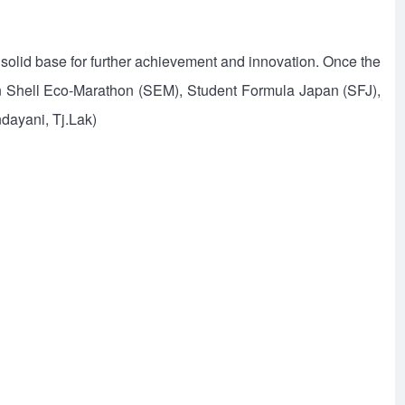
a solid base for further achievement and innovation. Once the
 on Shell Eco-Marathon (SEM), Student Formula Japan (SFJ),
dayani, Tj.Lak)