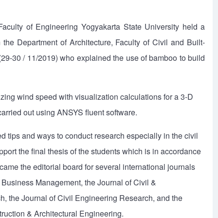
aculty of Engineering Yogyakarta State University held a
the Department of Architecture, Faculty of Civil and Built-
29-30 / 11/2019) who explained the use of bamboo to build
zing wind speed with visualization calculations for a 3-D
arried out using ANSYS fluent software.
d tips and ways to conduct research especially in the civil
pport the final thesis of the students which is in accordance
me the editorial board for several international journals
& Business Management, the Journal of Civil &
h, the Journal of Civil Engineering Research, and the
struction & Architectural Engineering.