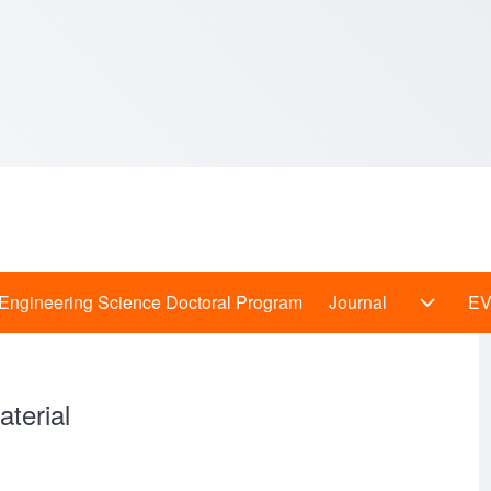
Engineering Science Doctoral Program
Journal
E
 Programs sub-navigation
Journal
terial