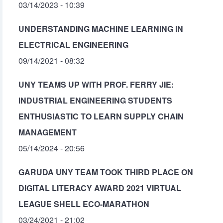
03/14/2023 - 10:39
UNDERSTANDING MACHINE LEARNING IN
ELECTRICAL ENGINEERING
09/14/2021 - 08:32
UNY TEAMS UP WITH PROF. FERRY JIE:
INDUSTRIAL ENGINEERING STUDENTS
ENTHUSIASTIC TO LEARN SUPPLY CHAIN
MANAGEMENT
05/14/2024 - 20:56
GARUDA UNY TEAM TOOK THIRD PLACE ON
DIGITAL LITERACY AWARD 2021 VIRTUAL
LEAGUE SHELL ECO-MARATHON
03/24/2021 - 21:02