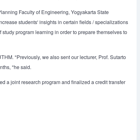
lanning Faculty of Engineering, Yogyakarta State
ncrease students' insights in certain fields / specializations
of study program learning in order to prepare themselves to
UTHM. "Previously, we also sent our lecturer, Prof. Sutarto
nths, "he said.
ered a joint research program and finalized a credit transfer