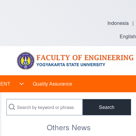
Indonesia
|
English
VENT
Quality Assurance
 sub-navigation
EVENT sub-navigation
Search
Others News