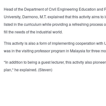
Head of the Department of Civil Engineering Education and P
University, Darmono, M.T. explained that this activity aims to i
listed in the curriculum while providing a refreshing process 
fill the needs of the industrial world.
This activity is also a form of implementing cooperation with 
was in the visiting professor program in Malaysia for three mo
"In addition to being a guest lecturer, this activity also pione
plan," he explained. (Steven)