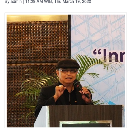
By
admin
| 11:29 AM WIB, Thu March 19, 2020