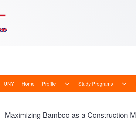
Skip to main content
Main
UNY
Home
Profile
Study Programs
Profile sub-navigation
Study
Menu
-
Maximizing Bamboo as a Construction Ma
En