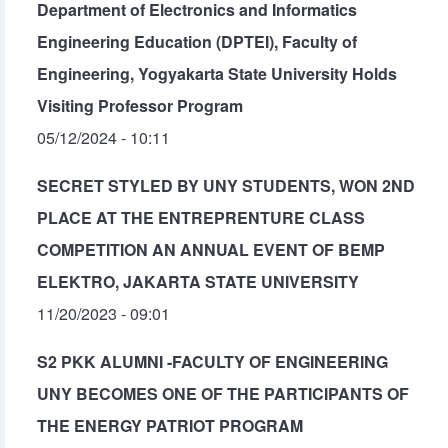
Department of Electronics and Informatics
Engineering Education (DPTEI), Faculty of
Engineering, Yogyakarta State University Holds
Visiting Professor Program
05/12/2024 - 10:11
SECRET STYLED BY UNY STUDENTS, WON 2ND
PLACE AT THE ENTREPRENTURE CLASS
COMPETITION AN ANNUAL EVENT OF BEMP
ELEKTRO, JAKARTA STATE UNIVERSITY
11/20/2023 - 09:01
S2 PKK ALUMNI -FACULTY OF ENGINEERING
UNY BECOMES ONE OF THE PARTICIPANTS OF
THE ENERGY PATRIOT PROGRAM