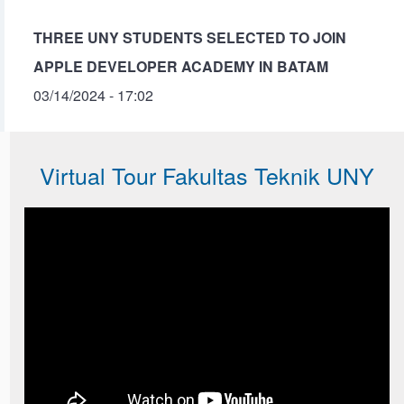
THREE UNY STUDENTS SELECTED TO JOIN
APPLE DEVELOPER ACADEMY IN BATAM
03/14/2024 - 17:02
Virtual Tour Fakultas Teknik UNY