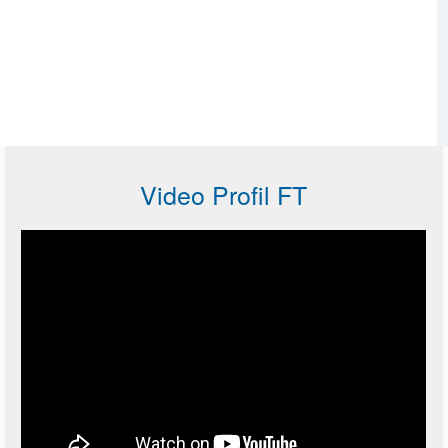
Video Profil FT