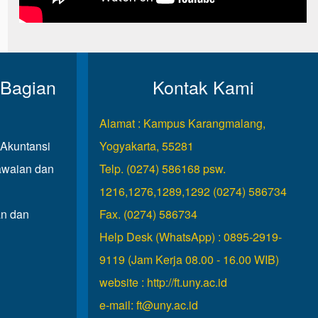
 Bagian
Kontak Kami
Alamat : Kampus Karangmalang,
Akuntansi
Yogyakarta, 55281
waian dan
Telp. (0274) 586168 psw.
1216,1276,1289,1292 (0274) 586734
n dan
Fax. (0274) 586734
Help Desk (WhatsApp) : 0895-2919-
9119 (Jam Kerja 08.00 - 16.00 WIB)
website :
http://ft.uny.ac.id
e-mail:
ft@uny.ac.id