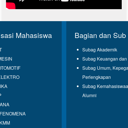
isasi Mahasiswa
Bagian dan Sub
T
Subag Akademik
MESIN
Subag Keuangan dan 
OTOMOTIF
Subag Umum, Kepega
ELEKTRO
Perlengkapan
IKA
Subag Kemahasiswaa
P
Alumni
GANA
 FENOMENA
 KMM