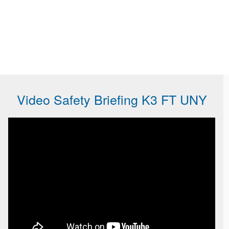
Video Safety Briefing K3 FT UNY