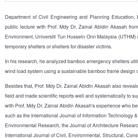
Department of Civil Engineering and Planning Education, F
public lecture with Prof. Mdy Dr. Zainal Abidin Akasah from 
Environment, Universiti Tun Hussein Onn Malaysia (UTHM) (
temporary shelters or shelters for disaster victims.
In his research, he analyzed bamboo emergency shelters utili
wind load system using a sustainable bamboo frame design c
Besides that, Prof. Mdy Dr. Zainal Abidin Akasah also reveale
field and made scientific reports well and systematically to su
with Prof. Mdy Dr. Zainal Abidin Akasah's experience who beca
such as the International Journal of Information Technology 
Environmental Research, the Journal of Architecture Researc
International Journal of Civil, Environmental, Structural, Con