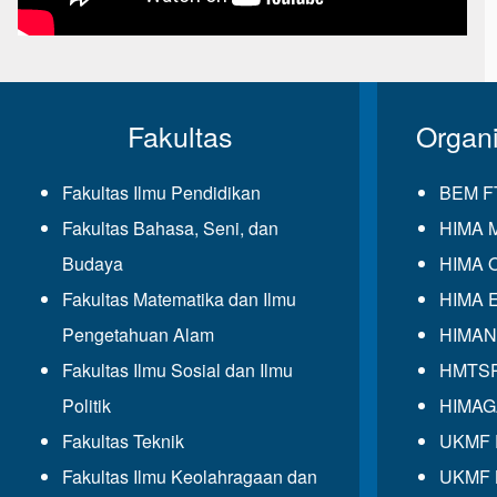
Fakultas
Organ
Fakultas Ilmu Pendidikan
BEM F
Fakultas Bahasa, Seni, dan
HIMA 
Budaya
HIMA 
Fakultas Matematika dan Ilmu
HIMA 
Pengetahuan Alam
HIMAN
Fakultas Ilmu Sosial dan Ilmu
HMTS
Politik
HIMA
Fakultas Teknik
UKMF
Fakultas Ilmu Keolahragaan dan
UKMF