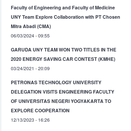
Faculty of Engineering and Faculty of Medicine
UNY Team Explore Collaboration with PT Chosen
Mitra Abadi (CMA)
06/03/2024 - 09:55
GARUDA UNY TEAM WON TWO TITLES IN THE
2020 ENERGY SAVING CAR CONTEST (KMHE)
03/24/2021 - 20:09
PETRONAS TECHNOLOGY UNIVERSITY
DELEGATION VISITS ENGINEERING FACULTY
OF UNIVERSITAS NEGERI YOGYAKARTA TO
EXPLORE COOPERATION
12/13/2023 - 16:26