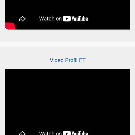
Video Profil FT