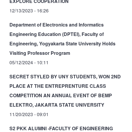
EXPLORE COOPERATION
12/13/2023 - 16:26
Department of Electronics and Informatics
Engineering Education (DPTEI), Faculty of
Engineering, Yogyakarta State University Holds
Visiting Professor Program
05/12/2024 - 10:11
SECRET STYLED BY UNY STUDENTS, WON 2ND
PLACE AT THE ENTREPRENTURE CLASS
COMPETITION AN ANNUAL EVENT OF BEMP
ELEKTRO, JAKARTA STATE UNIVERSITY
11/20/2023 - 09:01
S2 PKK ALUMNI -FACULTY OF ENGINEERING