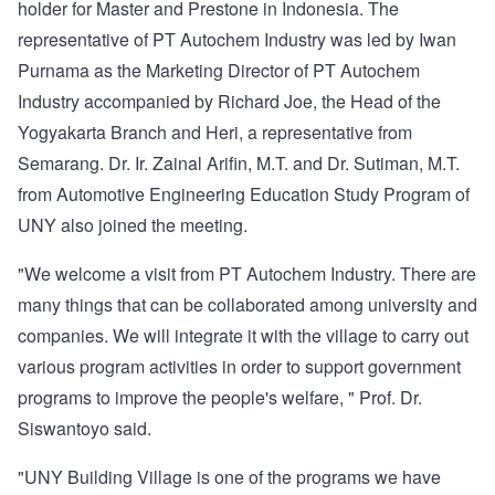
holder for Master and Prestone in Indonesia. The
representative of PT Autochem Industry was led by Iwan
Purnama as the Marketing Director of PT Autochem
Industry accompanied by Richard Joe, the Head of the
Yogyakarta Branch and Heri, a representative from
Semarang. Dr. Ir. Zainal Arifin, M.T. and Dr. Sutiman, M.T.
from Automotive Engineering Education Study Program of
UNY also joined the meeting.
"We welcome a visit from PT Autochem Industry. There are
many things that can be collaborated among university and
companies. We will integrate it with the village to carry out
various program activities in order to support government
programs to improve the people's welfare, " Prof. Dr.
Siswantoyo said.
"UNY Building Village is one of the programs we have