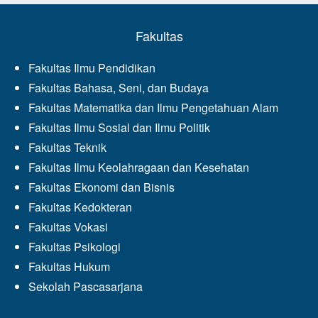
Fakultas
Fakultas Ilmu Pendidikan
Fakultas Bahasa, Seni, dan Budaya
Fakultas Matematika dan Ilmu Pengetahuan Alam
Fakultas Ilmu Sosial dan Ilmu Politik
Fakultas Teknik
Fakultas Ilmu Keolahragaan dan Kesehatan
Fakultas Ekonomi dan Bisnis
Fakultas Kedokteran
Fakultas Vokasi
Fakultas Psikologi
Fakultas Hukum
Sekolah Pascasarjana