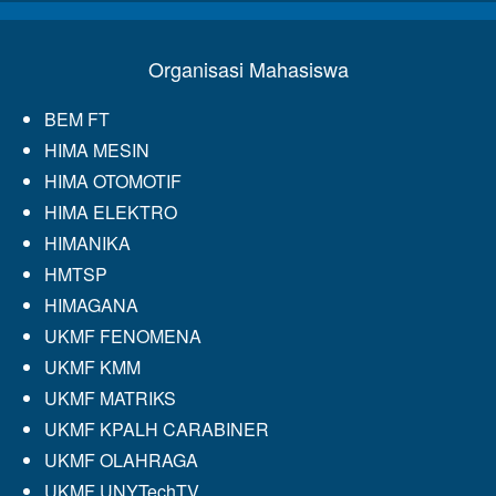
Organisasi Mahasiswa
BEM FT
HIMA MESIN
HIMA OTOMOTIF
HIMA ELEKTRO
HIMANIKA
HMTSP
HIMAGANA
UKMF FENOMENA
UKMF KMM
UKMF MATRIKS
UKMF KPALH CARABINER
UKMF OLAHRAGA
UKMF UNYTechTV