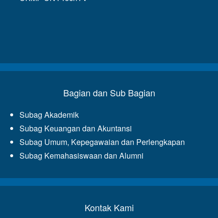
Bagian dan Sub Bagian
Subag Akademik
Subag Keuangan dan Akuntansi
Subag Umum, Kepegawaian dan Perlengkapan
Subag Kemahasiswaan dan Alumni
Kontak Kami