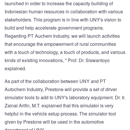
launched in order to increase the capacity building of
Indonesian human resources in collaboration with various
stakeholders. This program is in line with UNY's vision to
build and help accelerate government programs.
Regarding PT Auchem Industry, we will launch activities
that encourage the empowerment of rural communities
with a touch of technology, a touch of products, and various
kinds of existing innovations, " Prof. Dr. Siswantoyo
explained.
As part of the collaboration between UNY and PT
Autochem Industry, Prestone will provide a set of driver
simulator tools to add to UNY's laboratory equipment. Dr. Ir.
Zainal Arifin, M.T. explained that this simulator is very
helpful in the vehicle setup process. The simulator tool
given by Prestone will be used in the automotive
department of UNY.