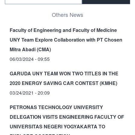
Others News
Faculty of Engineering and Faculty of Medicine
UNY Team Explore Collaboration with PT Chosen
Mitra Abadi (CMA)
06/03/2024 - 09:55
GARUDA UNY TEAM WON TWO TITLES IN THE
2020 ENERGY SAVING CAR CONTEST (KMHE)
03/24/2021 - 20:09
PETRONAS TECHNOLOGY UNIVERSITY
DELEGATION VISITS ENGINEERING FACULTY OF
UNIVERSITAS NEGERI YOGYAKARTA TO