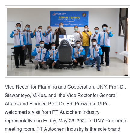
Vice Rector for Planning and Cooperation, UNY, Prof. Dr.
Siswantoyo, M.Kes. and the Vice Rector for General
Affairs and Finance Prof. Dr. Edi Purwanta, M.Pd.
welcomed a visit from PT Autochem Industry
representative on Friday, May 28, 2021 in UNY Rectorate
meeting room. PT Autochem Industry is the sole brand