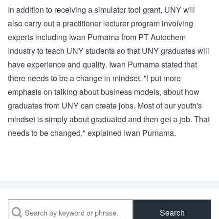
In addition to receiving a simulator tool grant, UNY will
also carry out a practitioner lecturer program involving
experts including Iwan Purnama from PT Autochem
Industry to teach UNY students so that UNY graduates will
have experience and quality. Iwan Purnama stated that
there needs to be a change in mindset. "I put more
emphasis on talking about business models, about how
graduates from UNY can create jobs. Most of our youth's
mindset is simply about graduated and then get a job. That
needs to be changed," explained Iwan Purnama.
Search