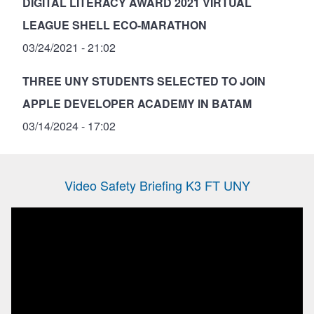
DIGITAL LITERACY AWARD 2021 VIRTUAL
LEAGUE SHELL ECO-MARATHON
03/24/2021 - 21:02
THREE UNY STUDENTS SELECTED TO JOIN
APPLE DEVELOPER ACADEMY IN BATAM
03/14/2024 - 17:02
Video Safety Briefing K3 FT UNY