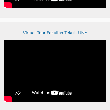
Virtual Tour Fakultas Teknik UNY