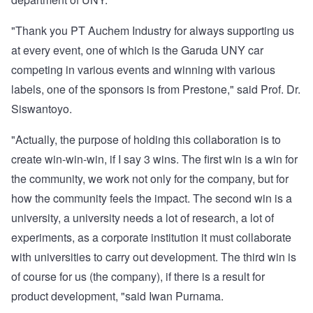
"Thank you PT Auchem Industry for always supporting us
at every event, one of which is the Garuda UNY car
competing in various events and winning with various
labels, one of the sponsors is from Prestone," said Prof. Dr.
Siswantoyo.
"Actually, the purpose of holding this collaboration is to
create win-win-win, if I say 3 wins. The first win is a win for
the community, we work not only for the company, but for
how the community feels the impact. The second win is a
university, a university needs a lot of research, a lot of
experiments, as a corporate institution it must collaborate
with universities to carry out development. The third win is
of course for us (the company), if there is a result for
product development, "said Iwan Purnama.