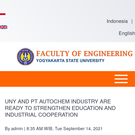
Skip to main content
Indonesia
|
English
Open or
Main
Close
Menu
horizontal
-
UNY AND PT AUTOCHEM INDUSTRY ARE
Main
READY TO STRENGTHEN EDUCATION AND
En
INDUSTRIAL COOPERATION
Menu
By
admin
| 8:35 AM WIB, Tue September 14, 2021