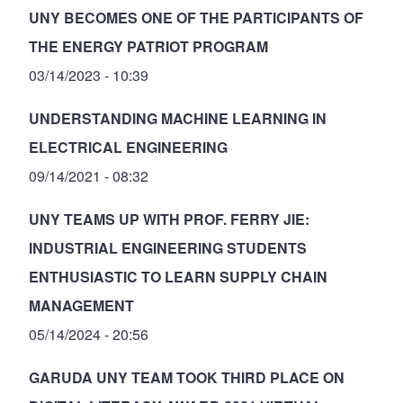
UNY BECOMES ONE OF THE PARTICIPANTS OF
THE ENERGY PATRIOT PROGRAM
03/14/2023 - 10:39
UNDERSTANDING MACHINE LEARNING IN
ELECTRICAL ENGINEERING
09/14/2021 - 08:32
UNY TEAMS UP WITH PROF. FERRY JIE:
INDUSTRIAL ENGINEERING STUDENTS
ENTHUSIASTIC TO LEARN SUPPLY CHAIN
MANAGEMENT
05/14/2024 - 20:56
GARUDA UNY TEAM TOOK THIRD PLACE ON